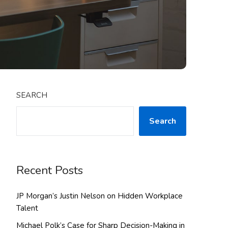
SEARCH
Search
Recent Posts
JP Morgan’s Justin Nelson on Hidden Workplace
Talent
Michael Polk’s Case for Sharp Decision-Making in