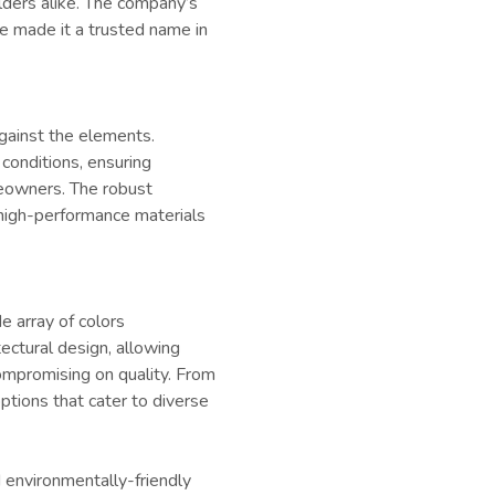
ders alike. The company’s
e made it a trusted name in
against the elements.
conditions, ensuring
eowners. The robust
high-performance materials
de array of colors
ectural design, allowing
ompromising on quality. From
tions that cater to diverse
 environmentally-friendly