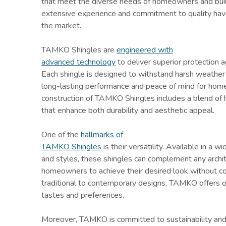
that meet the diverse needs of homeowners and buil
extensive experience and commitment to quality hav
the market.
TAMKO Shingles are
engineered with
advanced technology
to deliver superior protection 
Each shingle is designed to withstand harsh weather 
long-lasting performance and peace of mind for hom
construction of TAMKO Shingles includes a blend of 
that enhance both durability and aesthetic appeal.
One of the
hallmarks of
TAMKO Shingles
is their versatility. Available in a wi
and styles, these shingles can complement any archit
homeowners to achieve their desired look without c
traditional to contemporary designs, TAMKO offers op
tastes and preferences.
Moreover, TAMKO is committed to sustainability and