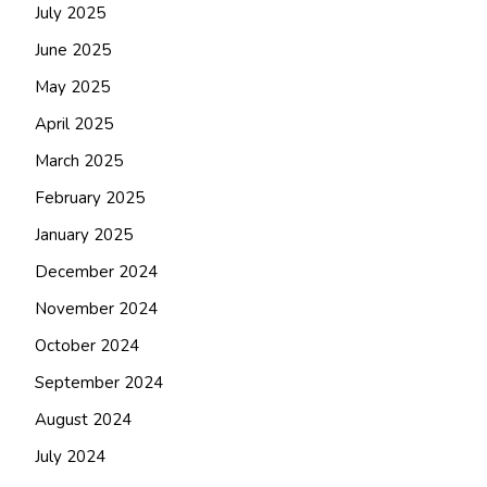
July 2025
June 2025
May 2025
April 2025
March 2025
February 2025
January 2025
December 2024
November 2024
October 2024
September 2024
August 2024
July 2024