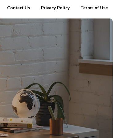
Contact Us
Privacy Policy
Terms of Use