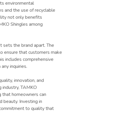
its environmental
s and the use of recyclable
ility not only benefits
TAMKO Shingles among
 sets the brand apart. The
to ensure that customers make
his includes comprehensive
any inquiries.
ality, innovation, and
ing industry, TAMKO
ing that homeowners can
d beauty. Investing in
 commitment to quality that