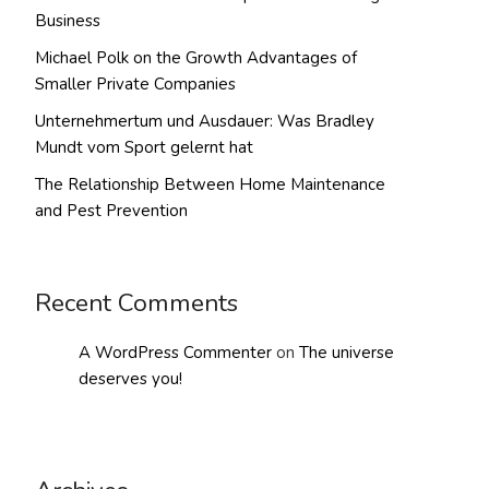
Business
Michael Polk on the Growth Advantages of
Smaller Private Companies
Unternehmertum und Ausdauer: Was Bradley
Mundt vom Sport gelernt hat
The Relationship Between Home Maintenance
and Pest Prevention
Recent Comments
A WordPress Commenter
on
The universe
deserves you!