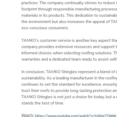
practices. The company continually strives to reduce 
footprint through responsible manufacturing processe
materials in its products. This dedication to sustainab
the environment but also increases the appeal of 
eco-conscious consumers.
TAMKO’s customer service is another key aspect that
company provides extensive resources and support 
informed choices when selecting roofing solutions. T
warranties and a dedicated team ready to assist with 
In conclusion, TAMKO Shingles represent a blend of qu
sustainability. As a leading manufacturer in the roof
continues to set the standard for excellence, ensur
trust their roofs to provide long-lasting protection an
TAMKO Shingles is not just a choice for today, but a
stands the test of time.
Watch:
https://www.youtube.com/watch?v=jUKbe7TYAWc