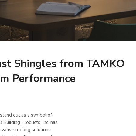
st Shingles from TAMKO
rm Performance
 stand out as a symbol of
Building Products, Inc. has
ovative roofing solutions