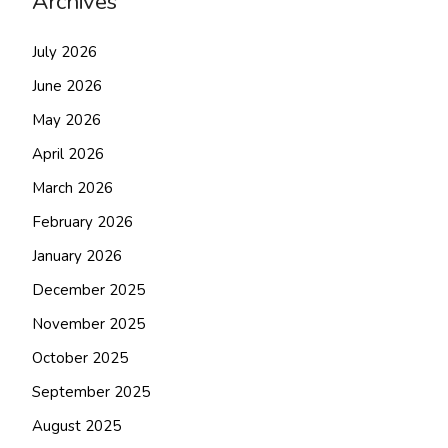
Archives
July 2026
June 2026
May 2026
April 2026
March 2026
February 2026
January 2026
December 2025
November 2025
October 2025
September 2025
August 2025