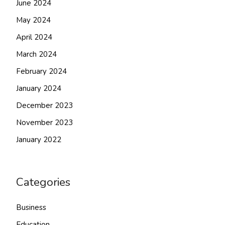
June 2024
May 2024
April 2024
March 2024
February 2024
January 2024
December 2023
November 2023
January 2022
Categories
Business
Education