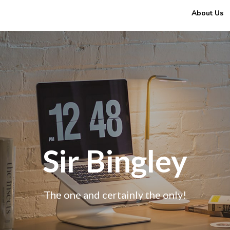
About Us
Sir Bingley
The one and certainly the only!