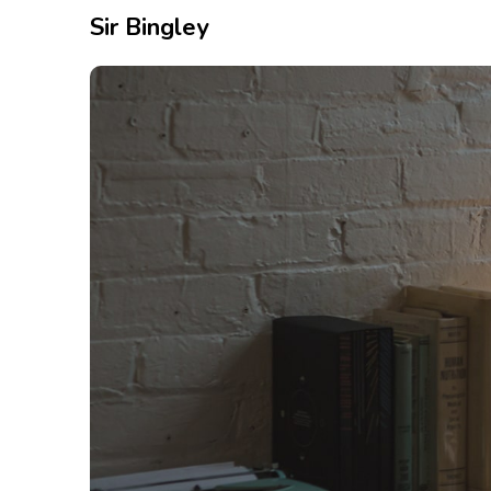
Sir Bingley