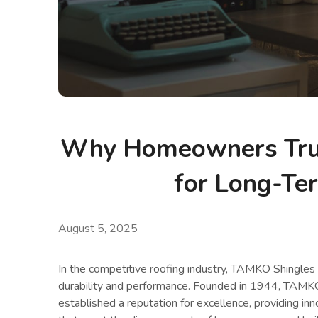
Why Homeowners Tru
for Long-Te
August 5, 2025
In the competitive roofing industry, TAMKO Shingles
durability and performance. Founded in 1944, TAMKO 
established a reputation for excellence, providing inn