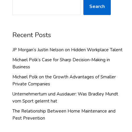
Search
Recent Posts
JP Morgan’s Justin Nelson on Hidden Workplace Talent
Michael Polk’s Case for Sharp Decision-Making in
Business
Michael Polk on the Growth Advantages of Smaller
Private Companies
Unternehmertum und Ausdauer: Was Bradley Mundt
vom Sport gelernt hat
The Relationship Between Home Maintenance and
Pest Prevention