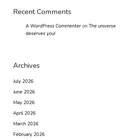
Recent Comments
A WordPress Commenter
on
The universe
deserves you!
Archives
July 2026
June 2026
May 2026
April 2026
March 2026
February 2026