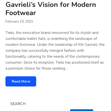
Gavrieli’s Vision for Modern
Footwear
February 10, 2025
Tieks, the innovative brand renowned for its stylish and
comfortable ballet flats, is redefining the landscape of
modern footwear. Under the leadership of Kfir Gavrieli, the
company has successfully merged fashion with
functionality, catering to the needs of the contemporary
consumer. Since its inception, Tieks has positioned itself as
a premium choice for those seeking…
Read More
SEARCH