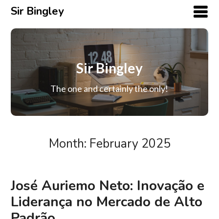
Sir Bingley
Sir Bingley
The one and certainly the only!
Month:
February 2025
José Auriemo Neto: Inovação e
Liderança no Mercado de Alto
Padrão