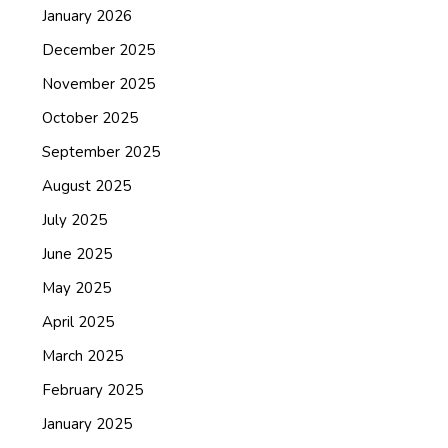
January 2026
December 2025
November 2025
October 2025
September 2025
August 2025
July 2025
June 2025
May 2025
April 2025
March 2025
February 2025
January 2025