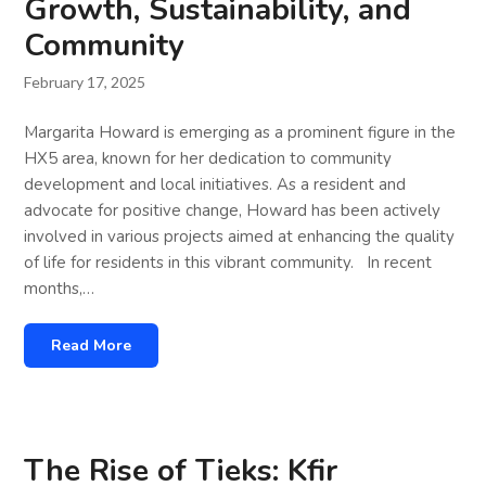
Growth, Sustainability, and
Community
February 17, 2025
Margarita Howard is emerging as a prominent figure in the
HX5 area, known for her dedication to community
development and local initiatives. As a resident and
advocate for positive change, Howard has been actively
involved in various projects aimed at enhancing the quality
of life for residents in this vibrant community. In recent
months,…
Read More
The Rise of Tieks: Kfir