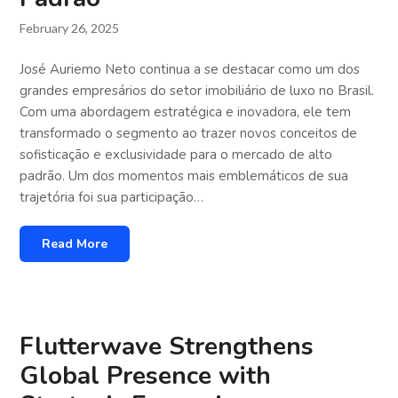
February 26, 2025
José Auriemo Neto continua a se destacar como um dos
grandes empresários do setor imobiliário de luxo no Brasil.
Com uma abordagem estratégica e inovadora, ele tem
transformado o segmento ao trazer novos conceitos de
sofisticação e exclusividade para o mercado de alto
padrão. Um dos momentos mais emblemáticos de sua
trajetória foi sua participação…
Read More
Flutterwave Strengthens
Global Presence with