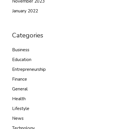
November 2023
January 2022
Categories
Business
Education
Entrepreneurship
Finance
General
Health
Lifestyle
News
Technology