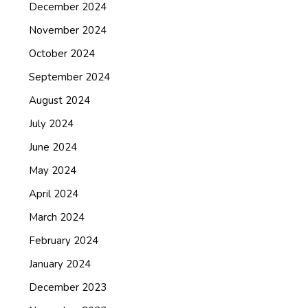
December 2024
November 2024
October 2024
September 2024
August 2024
July 2024
June 2024
May 2024
April 2024
March 2024
February 2024
January 2024
December 2023