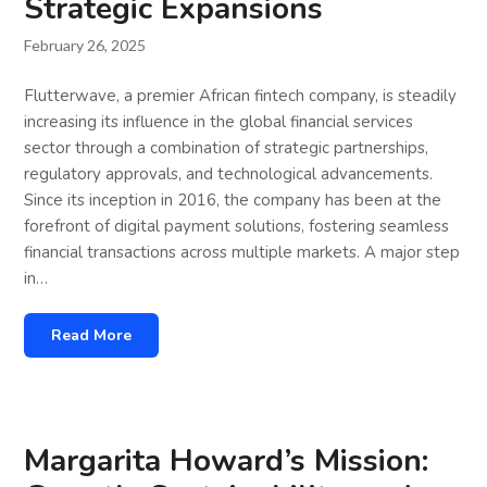
Strategic Expansions
February 26, 2025
Flutterwave, a premier African fintech company, is steadily
increasing its influence in the global financial services
sector through a combination of strategic partnerships,
regulatory approvals, and technological advancements.
Since its inception in 2016, the company has been at the
forefront of digital payment solutions, fostering seamless
financial transactions across multiple markets. A major step
in…
Read More
Margarita Howard’s Mission: